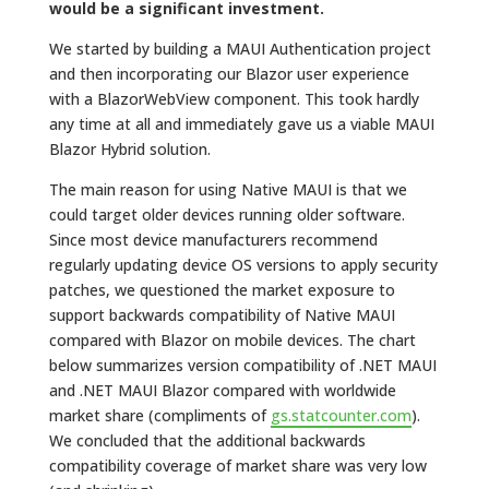
would be a significant investment.
We started by building a MAUI Authentication project
and then incorporating our Blazor user experience
with a BlazorWebView component. This took hardly
any time at all and immediately gave us a viable MAUI
Blazor Hybrid solution.
The main reason for using Native MAUI is that we
could target older devices running older software.
Since most device manufacturers recommend
regularly updating device OS versions to apply security
patches, we questioned the market exposure to
support backwards compatibility of Native MAUI
compared with Blazor on mobile devices. The chart
below summarizes version compatibility of .NET MAUI
and .NET MAUI Blazor compared with worldwide
market share (compliments of
gs.statcounter.com
).
We concluded that the additional backwards
compatibility coverage of market share was very low