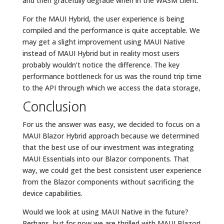
and then gracefully degrade when in the WASM client.
For the MAUI Hybrid, the user experience is being
compiled and the performance is quite acceptable. We
may get a slight improvement using MAUI Native
instead of MAUI Hybrid but in reality most users
probably wouldn’t notice the difference. The key
performance bottleneck for us was the round trip time
to the API through which we access the data storage,
Conclusion
For us the answer was easy, we decided to focus on a
MAUI Blazor Hybrid approach because we determined
that the best use of our investment was integrating
MAUI Essentials into our Blazor components. That
way, we could get the best consistent user experience
from the Blazor components without sacrificing the
device capabilities.
Would we look at using MAUI Native in the future?
Perhaps, but for now we are thrilled with MAUI Blazor!