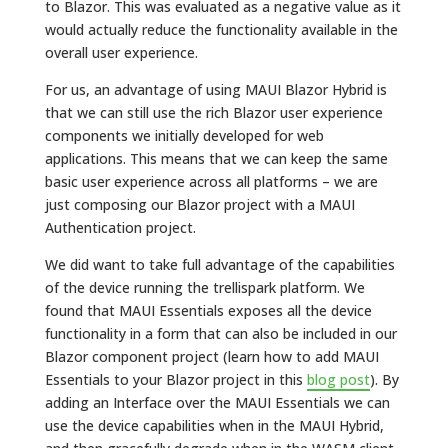
to Blazor. This was evaluated as a negative value as it
would actually reduce the functionality available in the
overall user experience.
For us, an advantage of using MAUI Blazor Hybrid is
that we can still use the rich Blazor user experience
components we initially developed for web
applications. This means that we can keep the same
basic user experience across all platforms – we are
just composing our Blazor project with a MAUI
Authentication project.
We did want to take full advantage of the capabilities
of the device running the trellispark platform. We
found that MAUI Essentials exposes all the device
functionality in a form that can also be included in our
Blazor component project (learn how to add MAUI
Essentials to your Blazor project in this
blog post
). By
adding an Interface over the MAUI Essentials we can
use the device capabilities when in the MAUI Hybrid,