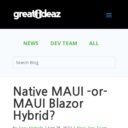
NEWS
DEV TEAM
ALL
Native MAUI -or-
MAUI Blazor
Hybrid?
by
Tony Nicholls
|
Sep 25, 2022
|
Blog
,
Dev Team