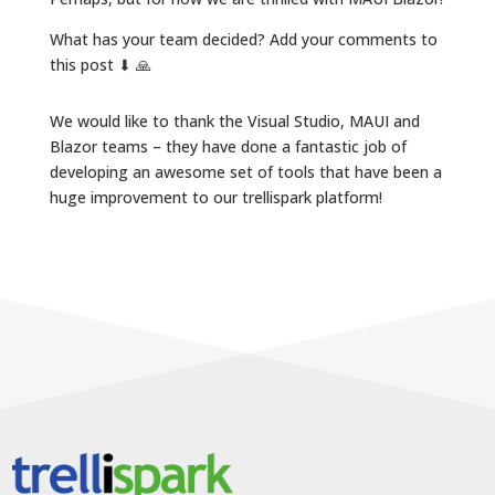
What has your team decided? Add your comments to
this post ⬇ 🙏
We would like to thank the Visual Studio, MAUI and
Blazor teams – they have done a fantastic job of
developing an awesome set of tools that have been a
huge improvement to our trellispark platform!