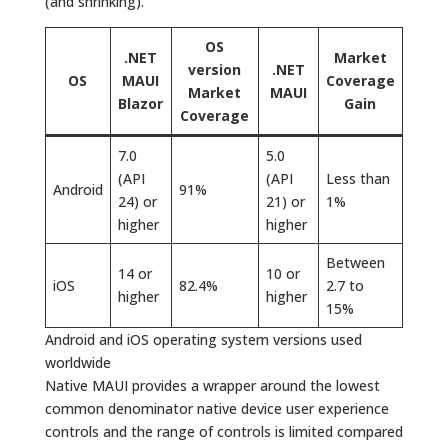
(and shrinking).
OS
.NET
Market
version
.NET
OS
MAUI
Coverage
Market
MAUI
Blazor
Gain
Coverage
7.0
5.0
(API
(API
Less than
Android
91%
24) or
21) or
1%
higher
higher
Between
14 or
10 or
iOS
82.4%
2.7 to
higher
higher
15%
Android and iOS operating system versions used
worldwide
Native MAUI provides a wrapper around the lowest
common denominator native device user experience
controls and the range of controls is limited compared