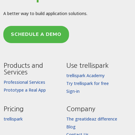
A better way to build application solutions.
SCHEDULE A DEMO
Products and
Use trellispark
Services
trellispark Academy
Professional Services
Try trellispark for free
Prototype a Real App
Sign-in
Pricing
Company
trellispark
The greatideaz difference
Blog
Contact Us