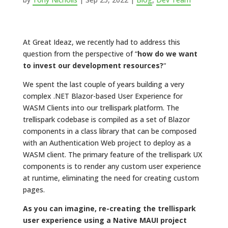
At Great Ideaz, we recently had to address this
question from the perspective of “
how do we want
to invest our development resources?
“
We spent the last couple of years building a very
complex .NET Blazor-based User Experience for
WASM Clients into our trellispark platform. The
trellispark codebase is compiled as a set of Blazor
components in a class library that can be composed
with an Authentication Web project to deploy as a
WASM client. The primary feature of the trellispark UX
components is to render any custom user experience
at runtime, eliminating the need for creating custom
pages.
As you can imagine, re-creating the trellispark
user experience using a Native MAUI project