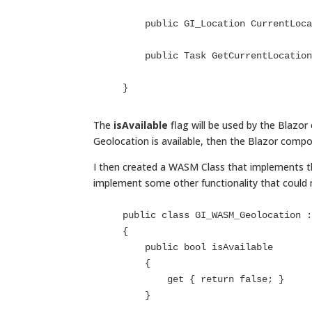
        public GI_Location CurrentLocation { get; }

        public Task GetCurrentLocation();

    }
The
isAvailable
flag will be used by the Blazo
Geolocation is available, then the Blazor compo
I then created a WASM Class that implements th
implement some other functionality that could 
    public class GI_WASM_Geolocation : IGI_Geolocation

    {

        public bool isAvailable

        {

            get { return false; }

        }
