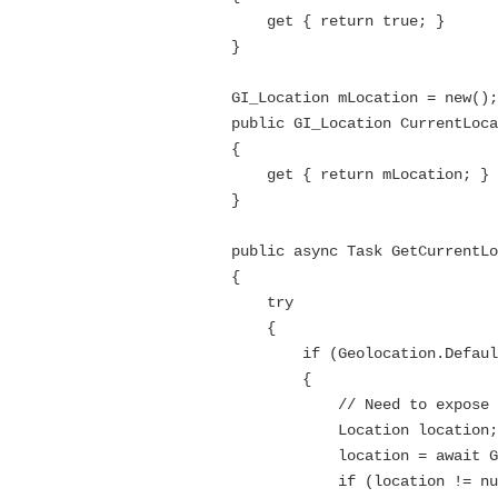
            get { return true; }

        }

        GI_Location mLocation = new();

        public GI_Location CurrentLocation

        {

            get { return mLocation; }

        }

        public async Task GetCurrentLocation()

        {

            try

            {

                if (Geolocation.Default != null)

                {

                    // Need to expose the location returned from MAUI in a type that will be understood by Blazor

                    Location location;

                    location = await Geolocation.GetLocationAsync();

                    if (location != null)
