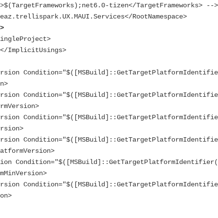
i>
n>

rmVersion>

rsion>

atformVersion>

mMinVersion>

on>
