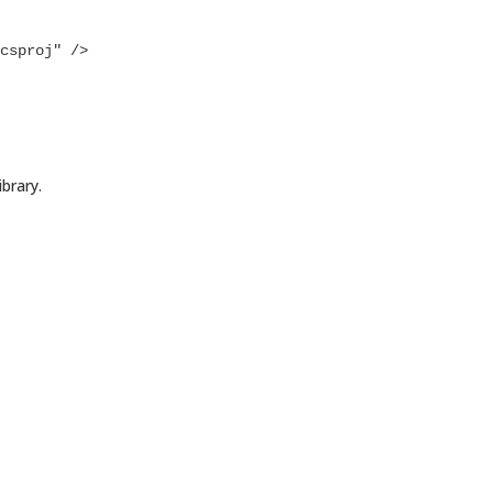
brary.