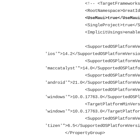
		<!-- <TargetFrameworks>$(TargetFrameworks);net6.0-tizen</TargetFrameworks> -->

		<RootNamespace>GreatIdeaz.trellispark.UX.MAUI.Services</RootNamespace>

<UseMaui>true</UseMau
		<SingleProject>true</SingleProject>

		<ImplicitUsings>enable</ImplicitUsings>

		<SupportedOSPlatformVersion Condition="$([MSBuild]::GetTargetPlatformIdentifier('$(TargetFramework)')) == 
'ios'">14.2</SupportedOSPlatformVersio
		<SupportedOSPlatformVersion Condition="$([MSBuild]::GetTargetPlatformIdentifier('$(TargetFramework)')) == 
'maccatalyst'">14.0</SupportedOSPlatfo
		<SupportedOSPlatformVersion Condition="$([MSBuild]::GetTargetPlatformIdentifier('$(TargetFramework)')) == 
'android'">21.0</SupportedOSPlatformVe
		<SupportedOSPlatformVersion Condition="$([MSBuild]::GetTargetPlatformIdentifier('$(TargetFramework)')) == 
'windows'">10.0.17763.0</SupportedOSPl
		<TargetPlatformMinVersion Condition="$([MSBuild]::GetTargetPlatformIdentifier('$(TargetFramework)')) == 
'windows'">10.0.17763.0</TargetPlatfor
		<SupportedOSPlatformVersion Condition="$([MSBuild]::GetTargetPlatformIdentifier('$(TargetFramework)')) == 
'tizen'">6.5</SupportedOSPlatformVersi
	</PropertyGroup>
