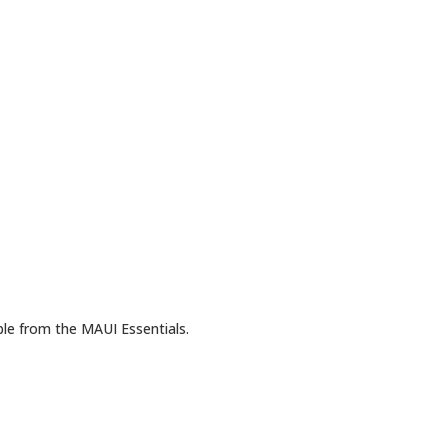
ble from the MAUI Essentials.