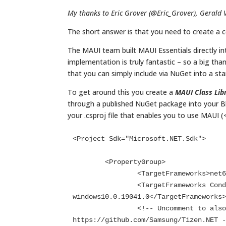
My thanks to Eric Grover (@Eric_Grover), Gerald 
The short answer is that you need to create a
The MAUI team built MAUI Essentials directly int
implementation is truly fantastic – so a big th
that you can simply include via NuGet into a sta
To get around this you create a
MAUI Class Lib
through a published NuGet package into your Bl
your .csproj file that enables you to use MAUI 
<Project Sdk="Microsoft.NET.Sdk">

	<PropertyGroup>

		<TargetFrameworks>net6.0;net6.0-android;net6.0-ios;net6.0-maccatalyst</TargetFrameworks>

		<TargetFrameworks Condition="$([MSBuild]::IsOSPlatform('windows'))">$(TargetFrameworks);net6.0-
windows10.0.19041.0</TargetFrameworks>
		<!-- Uncomment to also build the tizen app. You will need to install tizen by following this: 
https://github.com/Samsung/Tizen.NET -