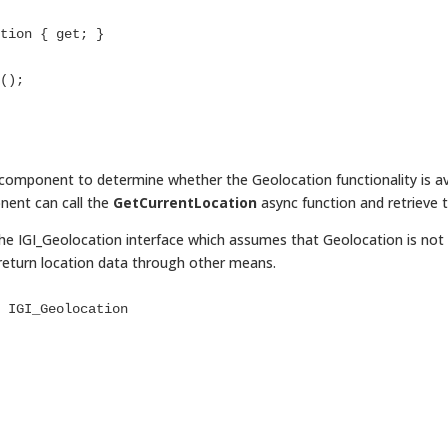
r component to determine whether the Geolocation functionality is ava
nent can call the
GetCurrentLocation
async function and retrieve 
e IGI_Geolocation interface which assumes that Geolocation is not 
return location data through other means.