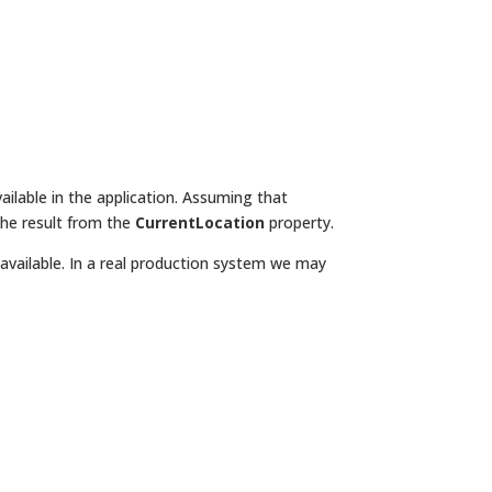
ilable in the application. Assuming that
the result from the
CurrentLocation
property.
available. In a real production system we may