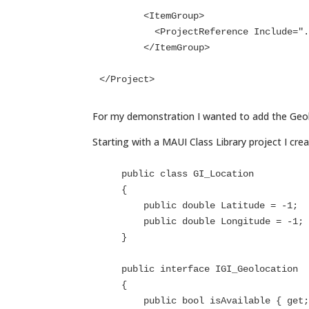
	<ItemGroup>

	  <ProjectReference Include="..\..\UX-WASM-Services\UX-WASM-Services\UX-WASM-Services.csproj" />

	</ItemGroup>

</Project>
For my demonstration I wanted to add the Geolo
Starting with a MAUI Class Library project I crea
    public class GI_Location

    {

        public double Latitude = -1;

        public double Longitude = -1;

    }

    public interface IGI_Geolocation

    {

        public bool isAvailable { get; }
