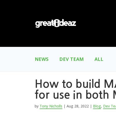
NEWS
DEV TEAM
ALL
How to build MA
for use in bot
by
Tony Nicholls
|
Aug 28, 2022
|
Blog
,
Dev T