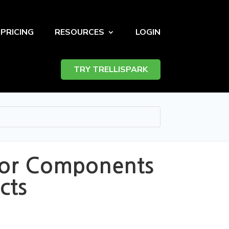
PRICING
RESOURCES
LOGIN
TRY TRELLISPARK
azor Components
cts