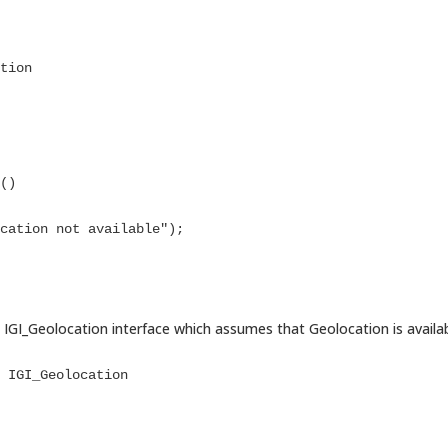
IGI_Geolocation interface which assumes that Geolocation is availa