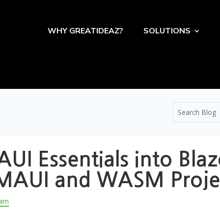
WHY GREATIDEAZ?
SOLUTIONS
UI Essentials into Bl
h MAUI and WASM Proje
eam