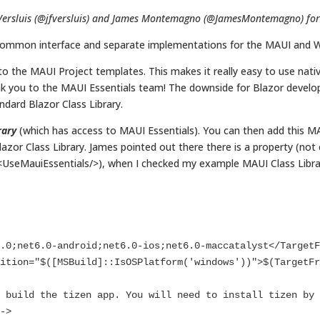
Versluis (@jfversluis) and James Montemagno (@JamesMontemagno) for th
 common interface and separate implementations for the MAUI and 
o the MAUI Project templates. This makes it really easy to use native
ank you to the MAUI Essentials team! The downside for Blazor develope
ndard Blazor Class Library.
rary
(which has access to MAUI Essentials). You can then add this MAU
azor Class Library. James pointed out there there is a property (not
(<UseMauiEssentials/>), when I checked my example MAUI Class Librar


->
