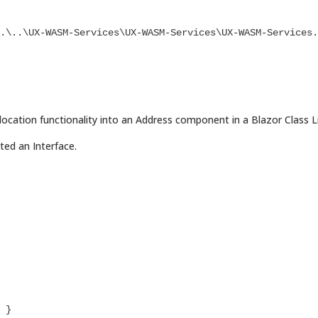
cation functionality into an Address component in a Blazor Class Li
ted an Interface.