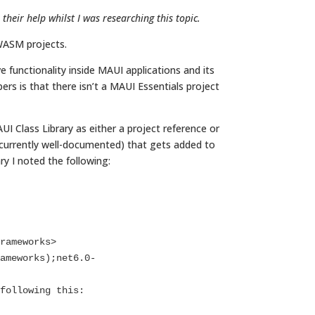
eir help whilst I was researching this topic.
WASM projects.
 functionality inside MAUI applications and its
rs is that there isn’t a MAUI Essentials project
I Class Library as either a project reference or
 currently well-documented) that gets added to
y I noted the following: