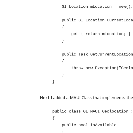
        GI_Location mLocation = new();

        public GI_Location CurrentLocation

        {

            get { return mLocation; }

        }

        public Task GetCurrentLocation()

        {

            throw new Exception("Geolocation not available");

        }

    }
Next I added a MAUI Class that implements the 
    public class GI_MAUI_Geolocation : IGI_Geolocation

    {

        public bool isAvailable

        {
