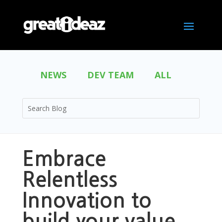
NEWS
DEV TEAM
ALL
Embrace
Relentless
Innovation to
build your value