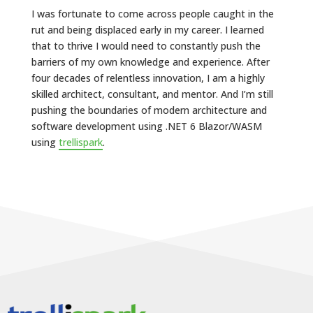
I was fortunate to come across people caught in the
rut and being displaced early in my career. I learned
that to thrive I would need to constantly push the
barriers of my own knowledge and experience. After
four decades of relentless innovation, I am a highly
skilled architect, consultant, and mentor. And I’m still
pushing the boundaries of modern architecture and
software development using .NET 6 Blazor/WASM
using
trellispark
.