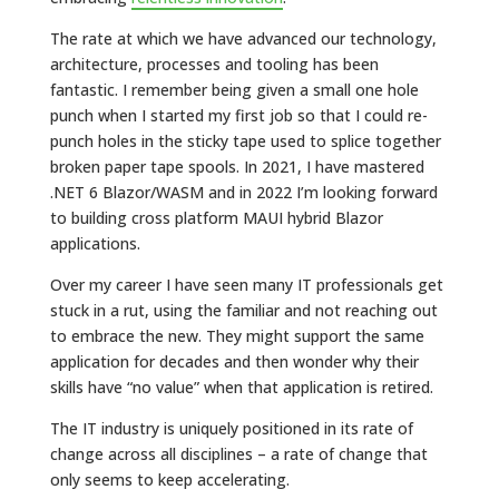
The rate at which we have advanced our technology,
architecture, processes and tooling has been
fantastic. I remember being given a small one hole
punch when I started my first job so that I could re-
punch holes in the sticky tape used to splice together
broken paper tape spools. In 2021, I have mastered
.NET 6 Blazor/WASM and in 2022 I’m looking forward
to building cross platform MAUI hybrid Blazor
applications.
Over my career I have seen many IT professionals get
stuck in a rut, using the familiar and not reaching out
to embrace the new. They might support the same
application for decades and then wonder why their
skills have “no value” when that application is retired.
The IT industry is uniquely positioned in its rate of
change across all disciplines – a rate of change that
only seems to keep accelerating.