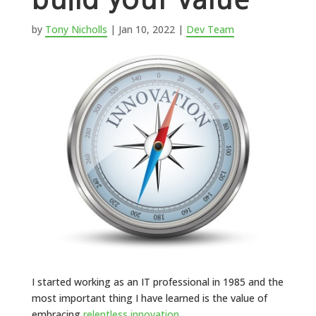
by
Tony Nicholls
|
Jan 10, 2022
|
Dev Team
I started working as an IT professional in 1985 and the
most important thing I have learned is the value of
embracing
relentless innovation
.