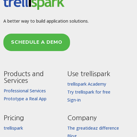
A better way to build application solutions.
SCHEDULE A DEMO
Products and
Use trellispark
Services
trellispark Academy
Professional Services
Try trellispark for free
Prototype a Real App
Sign-in
Pricing
Company
trellispark
The greatideaz difference
Blog