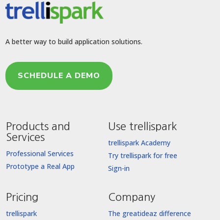
A better way to build application solutions.
SCHEDULE A DEMO
Products and
Use trellispark
Services
trellispark Academy
Professional Services
Try trellispark for free
Prototype a Real App
Sign-in
Pricing
Company
trellispark
The greatideaz difference