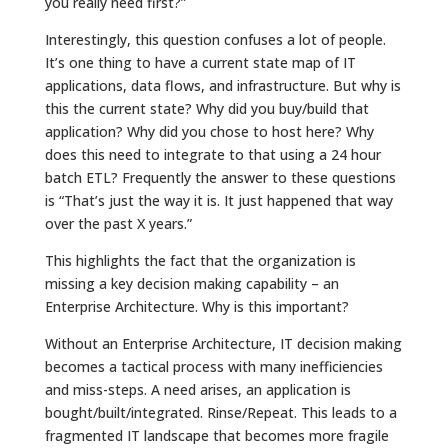
you really need first?”
Interestingly, this question confuses a lot of people.
It’s one thing to have a current state map of IT
applications, data flows, and infrastructure. But why is
this the current state? Why did you buy/build that
application? Why did you chose to host here? Why
does this need to integrate to that using a 24 hour
batch ETL? Frequently the answer to these questions
is “That’s just the way it is. It just happened that way
over the past X years.”
This highlights the fact that the organization is
missing a key decision making capability – an
Enterprise Architecture. Why is this important?
Without an Enterprise Architecture, IT decision making
becomes a tactical process with many inefficiencies
and miss-steps. A need arises, an application is
bought/built/integrated. Rinse/Repeat. This leads to a
fragmented IT landscape that becomes more fragile