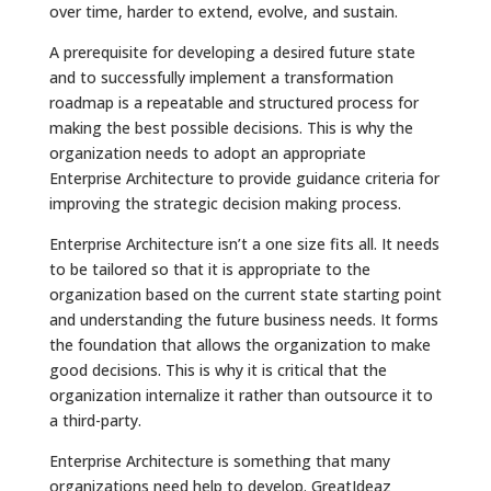
over time, harder to extend, evolve, and sustain.
A prerequisite for developing a desired future state
and to successfully implement a transformation
roadmap is a repeatable and structured process for
making the best possible decisions. This is why the
organization needs to adopt an appropriate
Enterprise Architecture to provide guidance criteria for
improving the strategic decision making process.
Enterprise Architecture isn’t a one size fits all. It needs
to be tailored so that it is appropriate to the
organization based on the current state starting point
and understanding the future business needs. It forms
the foundation that allows the organization to make
good decisions. This is why it is critical that the
organization internalize it rather than outsource it to
a third-party.
Enterprise Architecture is something that many
organizations need help to develop. GreatIdeaz