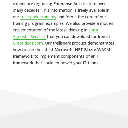
experience regarding Enterprise Architecture over
many decades. This information is freely available in
our
trellispark academy
and forms the core of our
training program examples. We also provide a modern
implementation of the latest thinking in
Data
Agnostic Services
that you can download for free at
GreatIdeaz.com
. Our trellispark product demonstrates
how to use the latest Microsoft .NET Blazor/WASM
framework to implement components of an IT
framework that could empower your IT team.