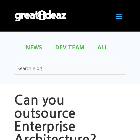
NEWS
DEV TEAM
ALL
Can you
outsource
Enterprise
Architecture?