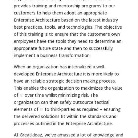
provides training and mentorship programs to our
customers to help them adopt an appropriate
Enterprise Architecture based on the latest industry
best practices, tools, and technologies. The objective
of this training is to ensure that the customer’s own
employees have the tools they need to determine an
appropriate future state and then to successfully
implement a business transformation.
When an organization has internalized a well-
developed Enterprise Architecture it is more likely to
have an reliable strategic decision making process.
This enables the organization to maximizes the value
of IT over time whilst minimizing risk. The
organization can then safely outsource tactical
elements of IT to third-parties as required – ensuring
the delivered solutions fit within the standards and
processes outlined in the Enterprise Architecture.
At GreatIdeaz, we’ve amassed a lot of knowledge and