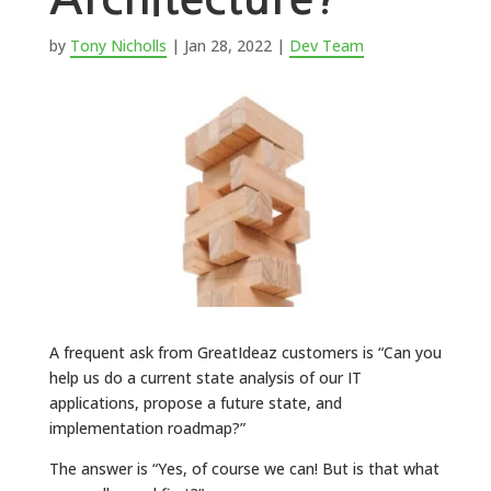
by
Tony Nicholls
|
Jan 28, 2022
|
Dev Team
A frequent ask from GreatIdeaz customers is “Can you
help us do a current state analysis of our IT
applications, propose a future state, and
implementation roadmap?”
The answer is “Yes, of course we can! But is that what