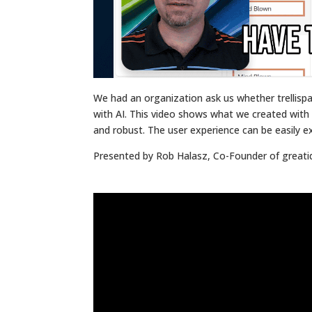
We had an organization ask us whether trellisp
with AI. This video shows what we created with le
and robust. The user experience can be easily e
Presented by Rob Halasz, Co-Founder of great