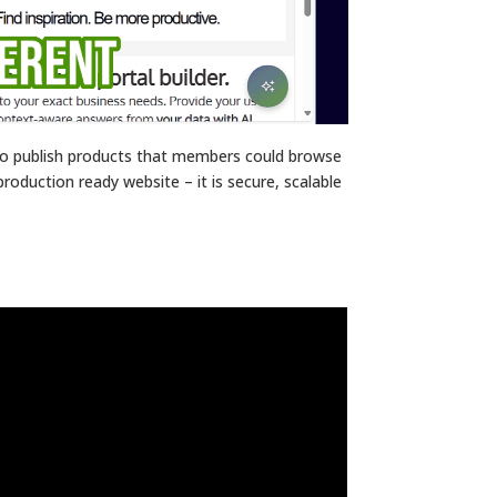
 to publish products that members could browse
production ready website – it is secure, scalable