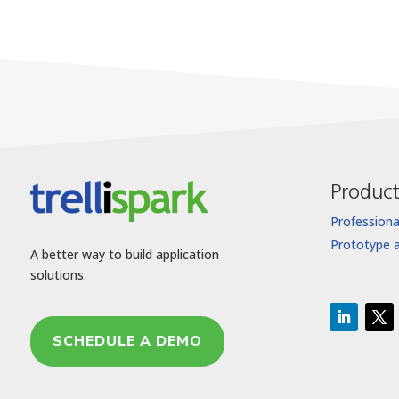
Product
Professiona
Prototype 
A better way to build application
solutions.
SCHEDULE A DEMO