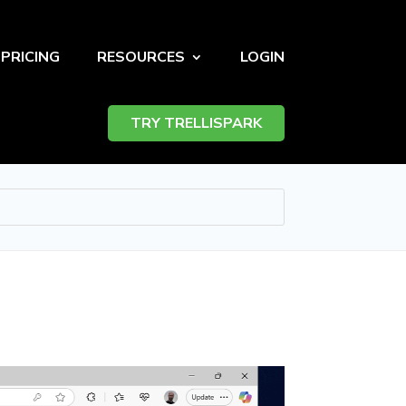
PRICING
RESOURCES
LOGIN
TRY TRELLISPARK