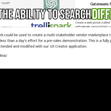
ark could be used to create a multi-stakeholder vendor marketplace
ss than a day’s effort for a pre-sales demonstration. This is a fully 
xtended and modified with our UX Creator application.
ideaz