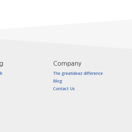
ng
Company
rk
The greatideaz difference
Blog
Contact Us