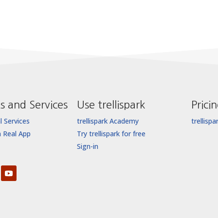
s and Services
Use trellispark
Prici
l Services
trellispark Academy
trellispa
a Real App
Try trellispark for free
Sign-in