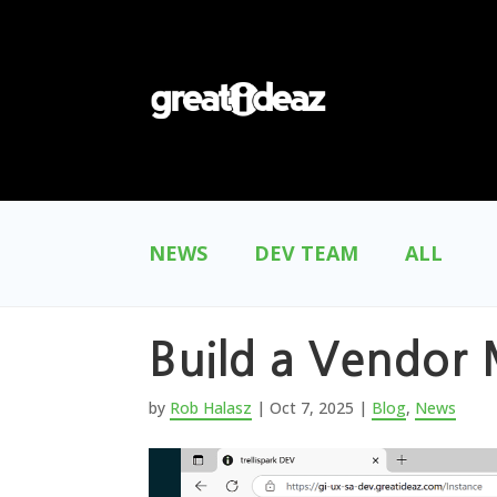
NEWS
DEV TEAM
ALL
Build a Vendor 
by
Rob Halasz
|
Oct 7, 2025
|
Blog
,
News