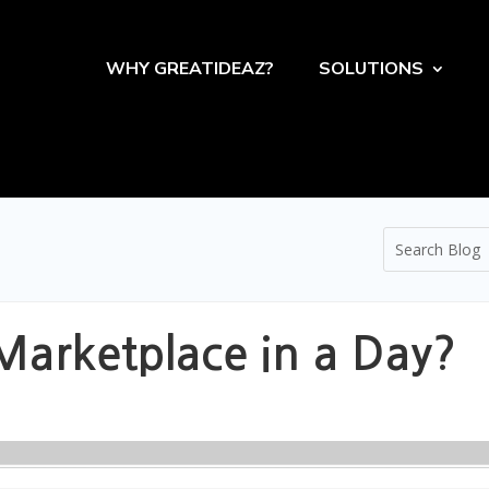
WHY GREATIDEAZ?
SOLUTIONS
Marketplace in a Day?