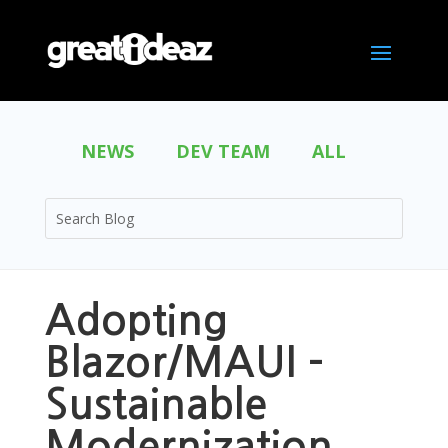
NEWS
DEV TEAM
ALL
Adopting
Blazor/MAUI –
Sustainable
Modernization