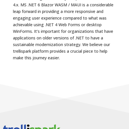
4.x. MS .NET 6 Blazor WASM / MAUI is a considerable
leap forward in providing a more responsive and
engaging user experience compared to what was
achievable using .NET 4 Web Forms or desktop
WinForms. It’s important for organizations that have
applications on older versions of .NET to have a
sustainable modernization strategy. We believe our
trellispark platform provides a crucial piece to help
make this journey easier.