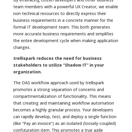
team members with a powerful UX Creator, we enable
non-technical resources to directly express their
business requirements in a concrete manner for the
formal IT development team. This both generates
more accurate business requirements and simplifies
the entire development cycle when making application
changes.
trellispark reduces the need for business
stakeholders to utilize “Shadow IT” in your
organization.
The DAS workflow approach used by trellispark
promotes a strong separation of concerns and
compartmentalization of functionality. This means
that creating and maintaining workflow automation
becomes a highly granular process. Your developers
can rapidly develop, test, and deploy a single function
(like “Pay an invoice”) as an isolated (loosely-coupled)
configuration item. This promotes a true agile