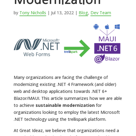
by
Tony Nicholls
|
Jul 13, 2022
|
Blog
,
Dev Team
Many organizations are facing the challenge of
modernizing existing .NET 4 Framework (and older)
web and desktop applications towards .NET 6+
Blazor/MAUI. This article summarizes how we are able
to achieve
sustainable modernization
for
organizations looking to employ the latest Microsoft
.NET technology using the trellispark platform.
At Great Ideaz, we believe that organizations need a