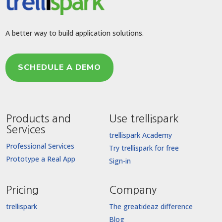
A better way to build application solutions.
SCHEDULE A DEMO
Products and
Use trellispark
Services
trellispark Academy
Professional Services
Try trellispark for free
Prototype a Real App
Sign-in
Pricing
Company
trellispark
The greatideaz difference
Blog