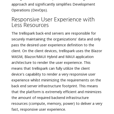
approach and significantly simplifies Development
Operations (DevOps).
Responsive User Experience with
Less Resources
The trellispark back-end servers are responsible for
securely maintaining the organizations’ data and only
pass the desired user experience definition to the
client. On the client devices, trellispark uses the Blazor
WASM, Blazor/MAUI Hybrid and MAUI application
architecture to render the user experience. This
means that trellispark can fully utilize the client
device’s capability to render a very responsive user
experience whilst minimizing the requirements on the
back end server infrastructure footprint. This means
that the platform is extremely efficient and minimizes
the amount of required backend infrastructure
resources (compute, memory, power) to deliver a very
fast, responsive user experience.