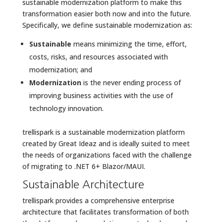
sustainable modernization platform to make this
transformation easier both now and into the future.
Specifically, we define sustainable modernization as:
Sustainable
means minimizing the time, effort,
costs, risks, and resources associated with
modernization; and
Modernization
is the never ending process of
improving business activities with the use of
technology innovation.
trellispark is a sustainable modernization platform
created by Great Ideaz and is ideally suited to meet
the needs of organizations faced with the challenge
of migrating to .NET 6+ Blazor/MAUI.
Sustainable Architecture
trellispark provides a comprehensive enterprise
architecture that facilitates transformation of both