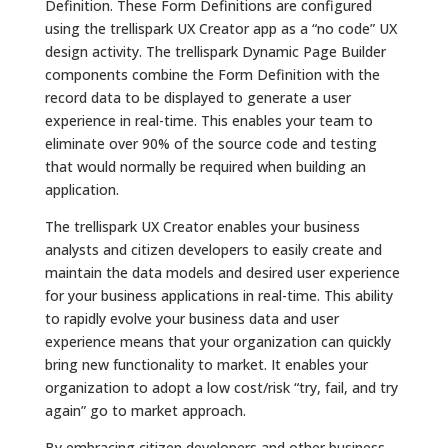
Definition. These Form Definitions are configured
using the trellispark UX Creator app as a “no code” UX
design activity. The trellispark Dynamic Page Builder
components combine the Form Definition with the
record data to be displayed to generate a user
experience in real-time. This enables your team to
eliminate over 90% of the source code and testing
that would normally be required when building an
application.
The trellispark UX Creator enables your business
analysts and citizen developers to easily create and
maintain the data models and desired user experience
for your business applications in real-time. This ability
to rapidly evolve your business data and user
experience means that your organization can quickly
bring new functionality to market. It enables your
organization to adopt a low cost/risk “try, fail, and try
again” go to market approach.
By embracing citizen developers and other business