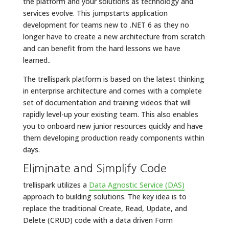
the platform and your solutions as technology and
services evolve. This jumpstarts application
development for teams new to .NET 6 as they no
longer have to create a new architecture from scratch
and can benefit from the hard lessons we have
learned..
The trellispark platform is based on the latest thinking
in enterprise architecture and comes with a complete
set of documentation and training videos that will
rapidly level-up your existing team. This also enables
you to onboard new junior resources quickly and have
them developing production ready components within
days.
Eliminate and Simplify Code
trellispark utilizes a
Data Agnostic Service (DAS)
approach to building solutions. The key idea is to
replace the traditional Create, Read, Update, and
Delete (CRUD) code with a data driven Form