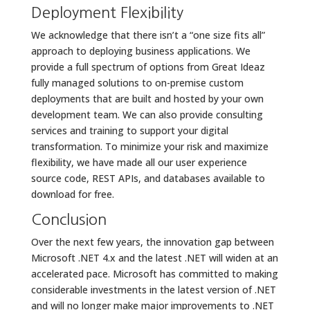
Deployment Flexibility
We acknowledge that there isn’t a “one size fits all”
approach to deploying business applications. We
provide a full spectrum of options from Great Ideaz
fully managed solutions to on-premise custom
deployments that are built and hosted by your own
development team. We can also provide consulting
services and training to support your digital
transformation. To minimize your risk and maximize
flexibility, we have made all our user experience
source code, REST APIs, and databases available to
download for free.
Conclusion
Over the next few years, the innovation gap between
Microsoft .NET 4.x and the latest .NET will widen at an
accelerated pace. Microsoft has committed to making
considerable investments in the latest version of .NET
and will no longer make major improvements to .NET